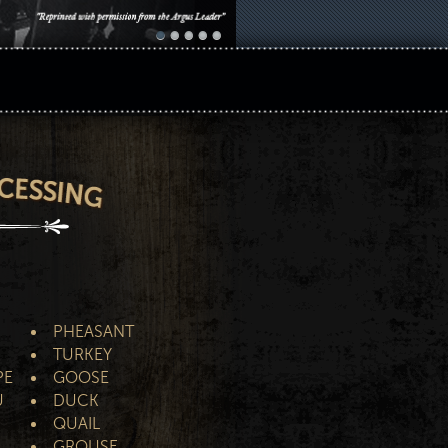
PHEASANT
TURKEY
PE
GOOSE
U
DUCK
QUAIL
GROUSE