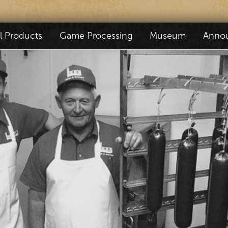
il Products
Game Processing
Museum
Anno