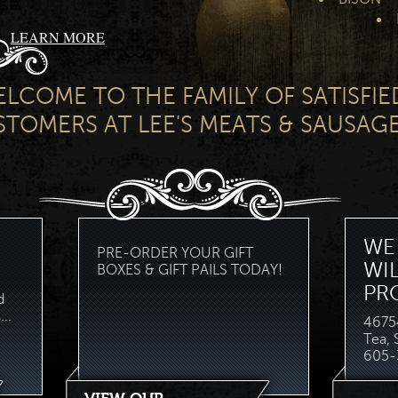
LEARN MORE
LCOME TO THE FAMILY OF SATISFIE
TOMERS AT LEE'S MEATS & SAUSAGE
WE 
PRE-ORDER YOUR GIFT
WI
BOXES & GIFT PAILS TODAY!
PR
d
..
46754
Tea,
605-