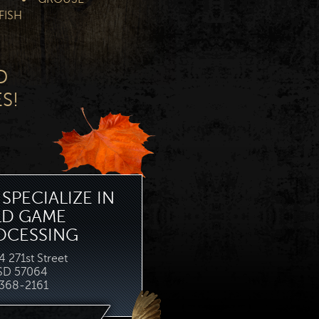
FISH
D
S!
SPECIALIZE IN
LD GAME
OCESSING
 271st Street
 SD 57064
368-2161