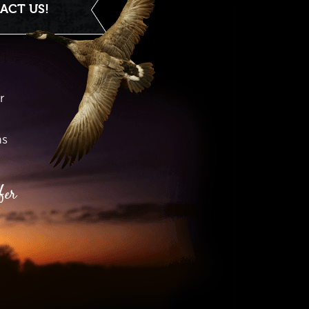
ACT US!
r
hs