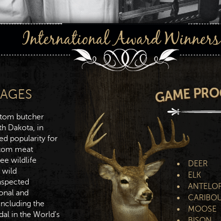
SAGES
stom butcher
th Dakota, in
ed popularity for
stom meat
ree wildlife
DEER
 wild
ELK
nspected
ANTELO
ional and
CARIBO
including the
MOOSE
dal in the World's
BISON