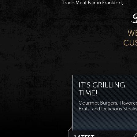
Trade Meat Fair in Frankfort,…
WE
CUS
IT'S GRILLING
TIME!
Gourmet Burgers, Flavore
Brats, and Delicious Steaks.