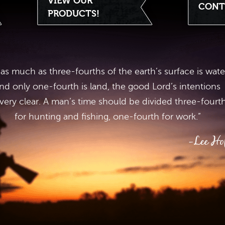
VIEW OUR
CONT
PRODUCTS!
 as much as three-fourths of the earth’s surface is wate
nd only one-fourth is land, the good Lord’s intentions
 very clear. A man’s time should be divided three-fourt
for hunting and fishing, one-fourth for work.”