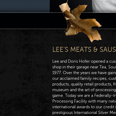
LEE'S MEATS & SAU
Lee and Doris Hofer opened a cu
shop in their garage near Tea, Sou
1977. Over the years we have gain
our acclaimed family recipes, cu
products, quality retail products, f
museum and the art of processing
game. Today we are a Federally-I
Processing Facility with many nat
international awards to our credit 
prestigious International Silver Me