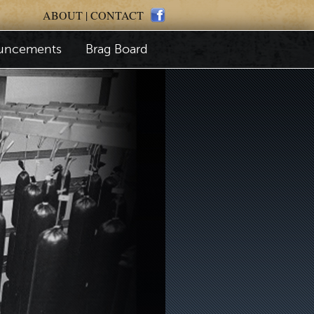
ABOUT
|
CONTACT
uncements
Brag Board