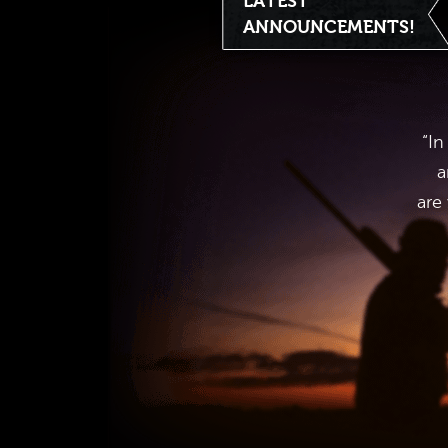
LATEST
ANNOUNCEMENTS!
“In
a
are