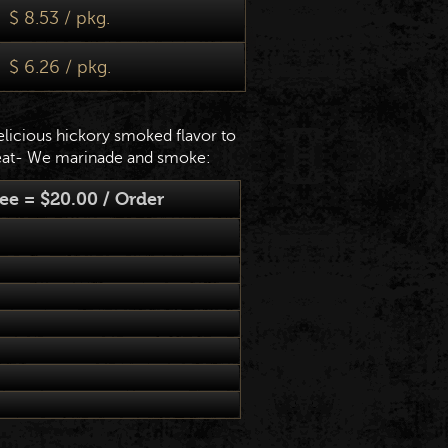
$ 8.53 / pkg.
$ 6.26 / pkg.
elicious hickory smoked flavor to
at- We marinade and smoke:
e = $20.00 / Order