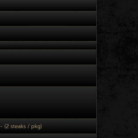
- (2 steaks / pkg)