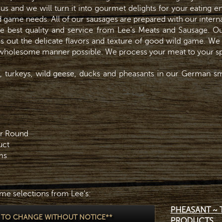
o us and we will turn it into gourmet delights for your eating 
ld game needs. All of our sausages are prepared with our inter
e best quality and service from Lee's Meats and Sausage. Ou
s out the delicate flavors and texture of good wild game. We
t wholesome manner possible. We process your meat to your sp
 turkeys, wild geese, ducks and pheasants in our German sm
ar Round
uct
ms
me selections from Lee's:
PHEASANT ~ 
T TO CHANGE WITHOUT NOTICE**
PRODUCTS