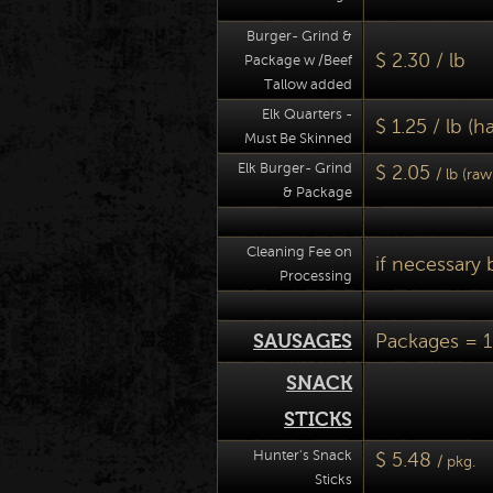
Burger- Grind &
$ 2.30 / lb
Package w /Beef
Tallow added
Elk Quarters -
$ 1.25 / lb (
Must Be Skinned
Elk Burger- Grind
$ 2.05
/ lb (ra
& Package
Cleaning Fee on
if necessary 
Processing
SAUSAGES
Packages = 1
SNACK
STICKS
Hunter's Snack
$ 5.48
/ pkg.
Sticks