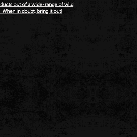
ucts out of a wide-range of wild
When in doubt, bring it out!