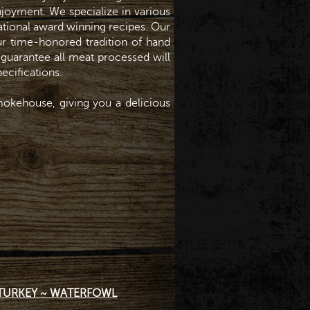
enjoyment. We specialize in various
national award winning recipes. Our
r time-honored tradition of hand
 guarantee all meat processed will
ecifications.
okehouse, giving you a delicious
TURKEY ~ WATERFOWL