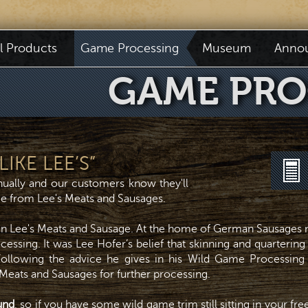
il Products
Game Processing
Museum
Anno
GAME PRO
IKE LEE’S”
ually and our customers know they'll
ice from Lee's Meats and Sausages.
an Lee's Meats and Sausage. At the home of German Sausages n
essing. It was Lee Hofer’s belief that skinning and quartering 
 Following the advice he gives in his Wild Game Processing
 Meats and Sausages for further processing.
und
, so if you have some wild game trim still sitting in your fr