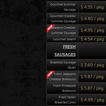
Gourmet Summer
$ 4.55 / pkg.
Sausage
Gourmet Cheddar
$ 4.80 / pkg.
Summer Sausage
Jalapeno Cheddar
$ 4.95 / pkg.
Summer Sausage
$ 4.54 / pkg.
Gourmet Salami
FRESH
SAUSAGES
Breakfast Sausage
$ 3.60 / pkg.
(Bulk)
Fresh Jalapeno
$ 5.87 / pkg.
Cheddar Bratwurst
Fresh Pineapple
$ 5.87 / pkg.
Bratwurst
Fresh Italian
$ 4.99 / pkg.
Breakfast Links