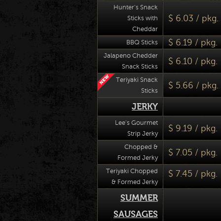
Hunter's Snack
$ 6.03 / pkg.
Sticks with
Cheddar
$ 6.19 / pkg.
BBQ Sticks
Jalapeno Chedder
$ 6.10 / pkg.
Snack Sticks
Teriyaki Snack
$ 5.66 / pkg.
Sticks
JERKY
Lee's Gourmet
$ 9.19 / pkg.
Strip Jerky
Chopped &
$ 7.05 / pkg.
Formed Jerky
Teriyaki Chopped
$ 7.45 / pkg.
& Formed Jerky
SUMMER
SAUSAGES