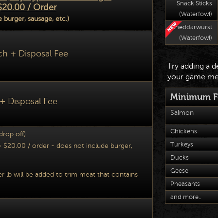
Snack Sticks
$20.00 / Order
(Waterfowl)
 burger, sausage, etc.)
Cheddarwurst
(Waterfowl)
ch + Disposal Fee
Try adding a d
your game me
Minimum Fe
 + Disposal Fee
Salmon
Chickens
 drop off)
Turkeys
$20.00 / order - does not include burger,
Ducks
Geese
er lb will be added to trim meat that conta
ins
Pheasants
and more..