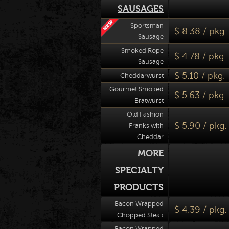
SAUSAGES
Sportsman
$ 8.38 / pkg.
Sausage
Smoked Rope
$ 4.78 / pkg.
Sausage
$ 5.10 / pkg.
Cheddarwurst
Gourmet Smoked
$ 5.63 / pkg.
Bratwurst
Old Fashion
$ 5.90 / pkg.
Franks with
Cheddar
MORE
SPECIALTY
PRODUCTS
Bacon Wrapped
$ 4.39 / pkg. 
Chopped Steak