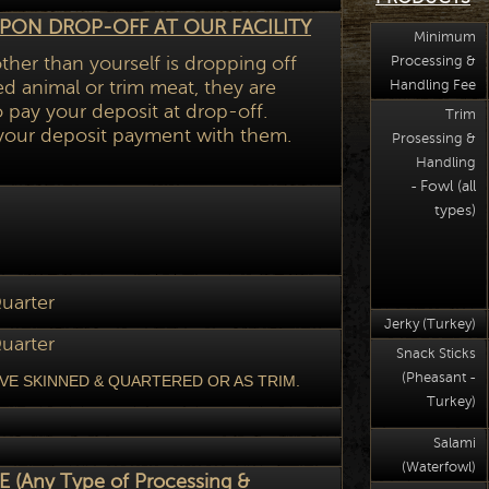
PON DROP-OFF AT OUR FACILITY
Minimum
ther than yourself is dropping off
Processing &
d animal or trim meat, they are
Handling Fee
pay your deposit at drop-off.
Trim
your deposit payment with them.
Prosessing &
Handling
Fowl (all
-
types)
uarter
Jerky (Turkey)
uarter
Snack Sticks
(Pheasant -
VE SKINNED & QUARTERED OR AS TRIM.
Turkey)
Salami
(Waterfowl)
 (Any Type of Processing &