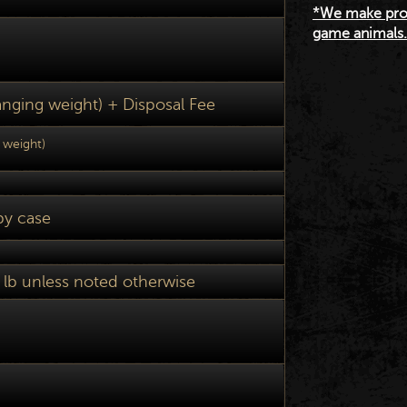
*We make prod
game animals. 
hanging weight) + Disposal Fee
w weight)
by case
 lb unless noted otherwise