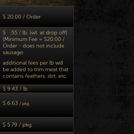
$ 20.00 / Order
$ .55 / lb. (wt. at drop off)
(Minimum Fee = $20.00 /
Order - does not include
sausage
)
additional fees per lb will
be added to trim meat that
contains feathers, dirt, etc.
$ 9.43 / lb.
$ 6.63
/ pkg.
$ 5.79 / pkg.