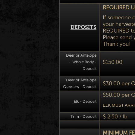
REQUIRED U
If someone o
your harveste
DEPOSITS
REQUIRED to 
Please send 
Thank you!
Deer or Antelope
$150.00
- Whole Body -
Deposit
Deer or Antelope
$30.00 per Q
Quarters - Deposit
$50.00 per Q
Elk - Deposit
ELK MUST ARRI
$ 2.50 / lb
Trim - Deposit
MINIMUM FEE