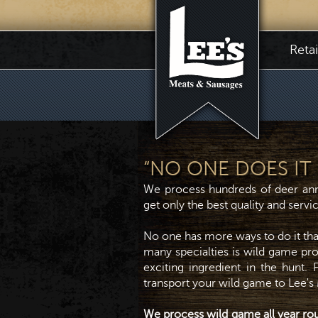
Reta
“NO ONE DOES IT L
We process hundreds of deer ann
get only the best quality and serv
No one has more ways to do it th
many specialties is wild game proc
exciting ingredient in the hunt.
transport your wild game to Lee's
We process wild game all year ro