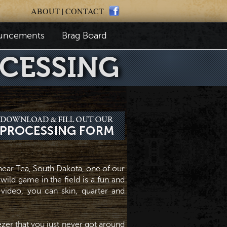
ABOUT
|
CONTACT
uncements
Brag Board
CESSING
ear Tea, South Dakota, one of our
wild game in the field is a fun and
 video, you can skin, quarter and
eezer that you just never got around