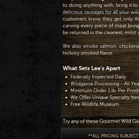
to doing anything with, bring it t
delicious sausages for all your wi
customers know they get only th
carving every piece of meat bring
be returned in the cleanest, mos
We also smoke salmon, chickens,
hickory smoked flavor.
What Sets Lee’s Apart
Federally Inspected Daily
Wildgame Processing - All Ye
Minimum Order 1 lb. Per Prod
We Offer Unique Specialty Ite
Free Wildlife Museum
Try any of these Gourmet Wild Ga
**ALL PRICING SUBJEC