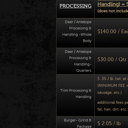
Handling) = 
PROCESSING
(does not include
Deer / Antelope
Processing &
$140.00 / Ea
Handling -Whole
Body
Deer / Antelope
Processing &
$30.00 / Qtr
Handling-
Quarters
$ .35 / lb. (wt. at
(MINIMUM FEE = 
Trim Processing &
sausage, etc.)
Handling
additional fees p
fat, hair, dirt, etc.
Burger- Grind &
$ 2.05 / lb
Package