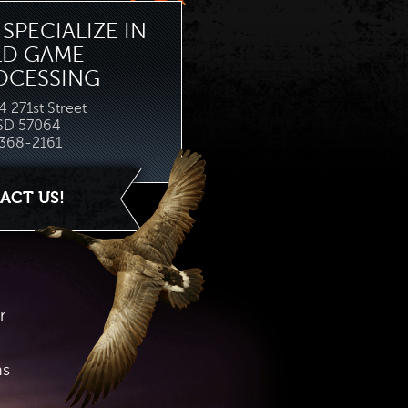
SPECIALIZE IN
LD GAME
OCESSING
 271st Street
 SD 57064
368-2161
ACT US!
r
hs