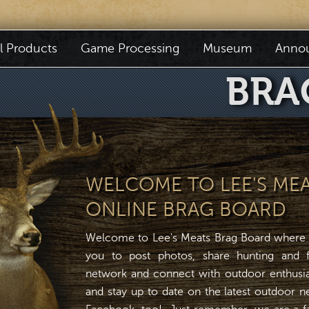
il Products
Game Processing
Museum
Anno
BRA
WELCOME TO LEE'S ME
ONLINE BRAG BOARD
Welcome to Lee's Meats Brag Board where
you to post photos, share hunting and fi
network and connect with outdoor enthusias
and stay up to date on the latest outdoor 