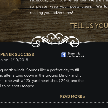
Facebook, too! Just remember, we are a fa
so please keep your posts clean. We lo
reading your adventures!
TELL US YO
Share this
 OPENER SUCCESS
on Facebook
an on 11/19/2018
g north winds. Sounds like a perfect day to fill
s after sitting down in the ground blind - and it
- one with a 125-yard heart shot (.243), and the
d spine shot (scoped…
READ MORE »