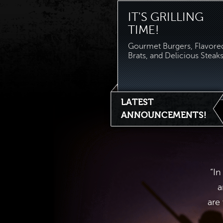
IT'S GRILLING
TIME!
Gourmet Burgers, Flavore
Brats, and Delicious Steaks.
LATEST
ANNOUNCEMENTS!
“In
a
are