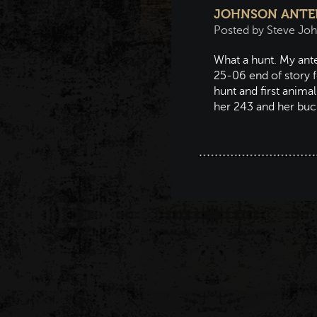
JOHNSON ANTEL
Posted by Steve Jo
What a hunt. My ante
25-06 end of story f
hunt and first anima
her 243 and her bu