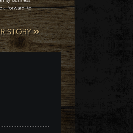
mily business,
ok forward to
UR STORY