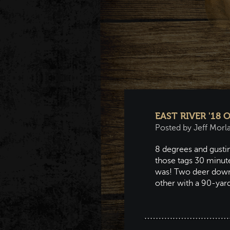
EAST RIVER '18
Posted by Jeff Morl
8 degrees and gustin
those tags 30 minute
was! Two deer down 
other with a 90-yar