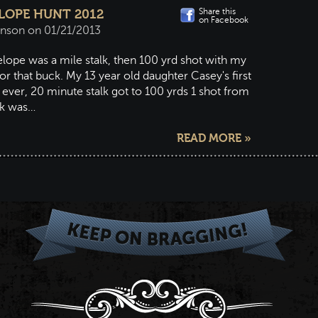
Share this
OPE HUNT 2012
on Facebook
hnson on 01/21/2013
lope was a mile stalk, then 100 yrd shot with my
or that buck. My 13 year old daughter Casey's first
l ever, 20 minute stalk got to 100 yrds 1 shot from
ck was…
READ MORE »