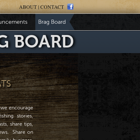
ABOUT
|
CONTACT
uncements
Brag Board
G BOARD
ATS
 we encourage
shing stories,
ts, share tips,
news. Share on