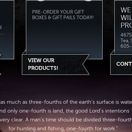
WE 
PRE-ORDER YOUR GIFT
WI
BOXES & GIFT PAILS TODAY!
PR
d
..
46754
Tea,
605-
VIEW OUR
CONT
PRODUCTS!
 as much as three-fourths of the earth’s surface is wate
nd only one-fourth is land, the good Lord’s intentions
 very clear. A man’s time should be divided three-fourt
for hunting and fishing, one-fourth for work.”