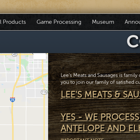
il Products
Game Processing
Museum
Anno
C
Lee's Meats and Sausages is family
you to join our family of satisfied 
LEE'S MEATS & SAU
YES - WE PROCESS
ANTELOPE AND EL