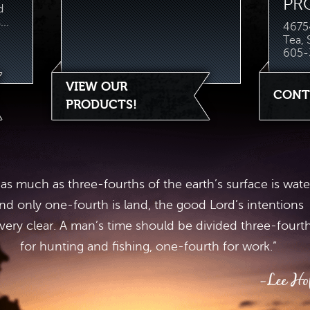
PR
d
..
46754
Tea,
605-
VIEW OUR
CONT
PRODUCTS!
 as much as three-fourths of the earth’s surface is wate
nd only one-fourth is land, the good Lord’s intentions
 very clear. A man’s time should be divided three-fourt
for hunting and fishing, one-fourth for work.”