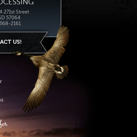
OCESSING
 271st Street
 SD 57064
368-2161
ACT US!
r
hs