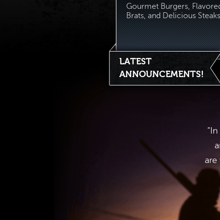
Gourmet Burgers, Flavore
Brats, and Delicious Steaks.
LATEST
ANNOUNCEMENTS!
“In
a
are