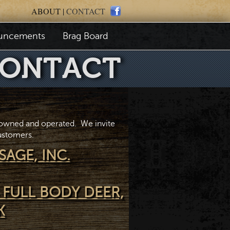
ABOUT
|
CONTACT
uncements
Brag Board
ONTACT
 owned and operated. We invite
customers.
SAGE, INC.
 FULL BODY DEER,
K