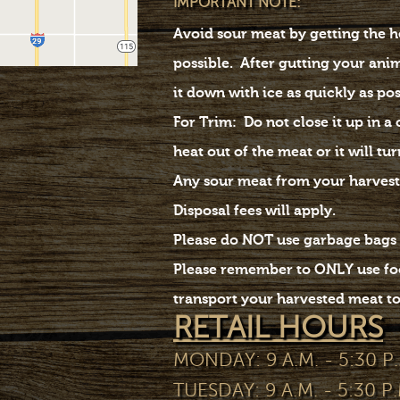
IMPORTANT NOTE:
Avoid sour meat by getting the he
possible. After gutting your ani
it down with ice as quickly as po
For Trim: Do not close it up in a
heat out of the meat or it will tur
Any sour meat from your harvest
Disposal fees will apply.
Please do NOT use garbage bags 
Please remember to ONLY use foo
transport your harvested meat to 
RETAIL HOURS
MONDAY: 9 A.M. - 5:30 P.
TUESDAY: 9 A.M. - 5:30 P.