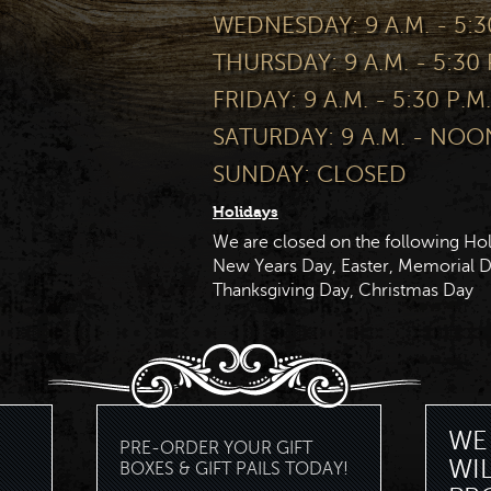
WEDNESDAY: 9 A.M. - 5:3
THURSDAY: 9 A.M. - 5:30 
FRIDAY: 9 A.M. - 5:30 P.M.
SATURDAY: 9 A.M. - NOO
SUNDAY: CLOSED
Holidays
We are closed on the following Hol
New Years Day, Easter, Memorial Da
Thanksgiving Day, Christmas Day
WE 
PRE-ORDER YOUR GIFT
WI
BOXES & GIFT PAILS TODAY!