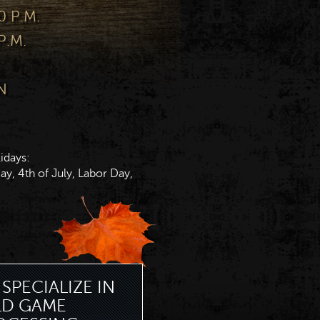
0 P.M.
P.M.
N
idays:
y, 4th of July, Labor Day,
SPECIALIZE IN
LD GAME