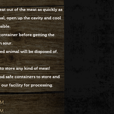
at out of the meat as quickly as
mal, open up the cavity and cool
ssible.
 container before getting the
n sour.
ed animal will be disposed of.
to store any kind of meat!
d safe containers to store and
our facility for processing.
M.
M.