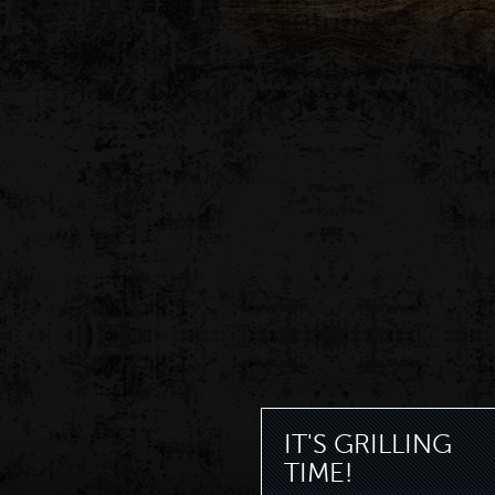
IT'S GRILLING
TIME!