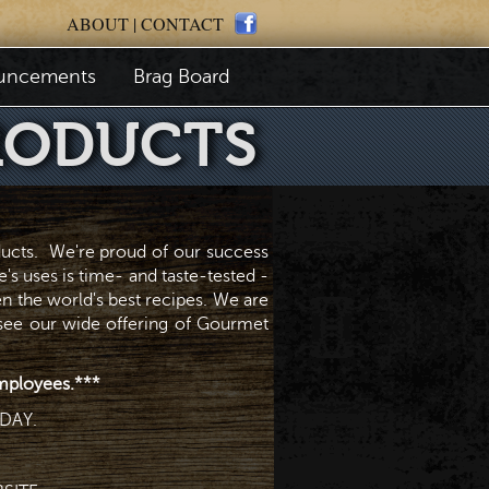
ABOUT
|
CONTACT
uncements
Brag Board
RODUCTS
ducts. We're proud of our success
's uses is time- and taste-tested -
en the world's best recipes. We are
 see our wide offering of Gourmet
 employees.***
DAY.