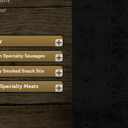
SITE.
ou!
y
 Specialty Sausages
y Smoked Snack Stix
Specialty Meats