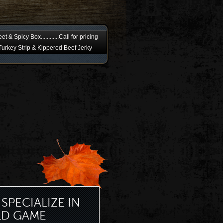
t & Spicy Box............Call for pricing
urkey Strip & Kippered Beef Jerky
SPECIALIZE IN
LD GAME