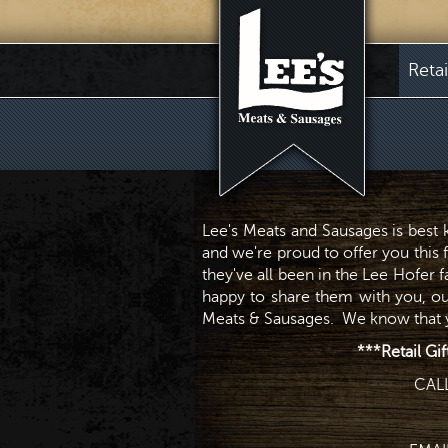
Reta
Lee's Meats and Sausages is best
and we're proud to offer you this 
they've all been in the Lee Hofer 
happy to share them with you, ou
Meats & Sausages. We know that yo
***Retail Gif
CAL