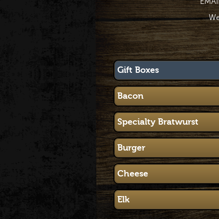
EMAI
We
Gift Boxes
Bacon
Specialty Bratwurst
Burger
Cheese
Elk