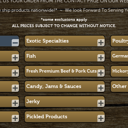
L US YOUR ORDER FROM THE CONTACT PAGE ON OUR WEB
 ship products nationwide!* ~ We look Forward To Serving Y
*some exclusions apply
ALL PRICES SUBJECT TO CHANGE WITHOUT NOTICE.
Exotic Specialties
Poultr
Fish
German
Fresh Premium Beef & Pork Cuts
Hickor
Candy, Jams & Sauces
Other 
Jerky
Pickled Products