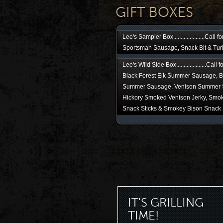
GIFT BOXES
Lee's Sampler Box.....................Call f
Sportsman Sausage, Snack Bit & Tur
Lee's Wild Side Box....................Call 
Black Forest Elk Summer Sausage, B
Summer Sausage, Venison Summer 
Hickory Smoked Venison Jerky, Smok
Snack Sticks & Smokey Bison Snack 
IT'S GRILLING
TIME!