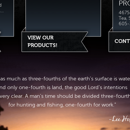
PR
d
..
46754
Tea,
605-
VIEW OUR
CONT
PRODUCTS!
 as much as three-fourths of the earth’s surface is wate
nd only one-fourth is land, the good Lord’s intentions
 very clear. A man’s time should be divided three-fourt
for hunting and fishing, one-fourth for work.”