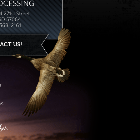
OCESSING
 271st Street
 SD 57064
368-2161
ACT US!
r
hs