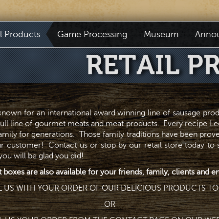
il Products
Game Processing
Museum
Anno
RETAIL P
 known for an international award winning line of sausage pro
full line of gourmet meats and meat products. Every recipe Lee
family for generations. Those family traditions have been prov
r customer! Contact us or stop by our retail store today to
u will be glad you did!
t boxes are also available for your friends, family, clients and
L US WITH YOUR ORDER OF OUR DELICIOUS PRODUCTS TO
OR