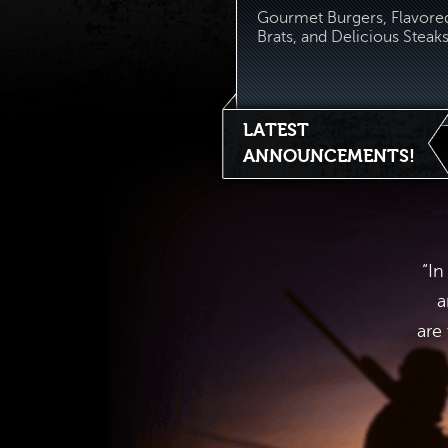
Gourmet Burgers, Flavore
Brats, and Delicious Steaks.
LATEST
ANNOUNCEMENTS!
“In
a
are