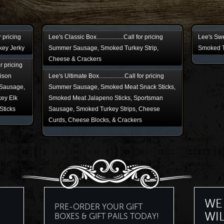
or pricing
Lee's Classic Box..................Call for pricing
Lee's Swee
key Jerky
Summer Sausage, Smoked Turkey Strip,
Smoked T
Cheese & Crackers
for pricing
ison
Lee's Ultimate Box.................Call for pricing
Sausage,
Summer Sausage, Smoked Meat Snack Sticks,
ey Elk
Smoked Meat Jalapeno Sticks, Sportsman
Sticks
Sausage, Smoked Turkey Strips, Cheese
Curds, Cheese Blocks, & Crackers
WE 
PRE-ORDER YOUR GIFT
WI
BOXES & GIFT PAILS TODAY!