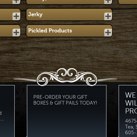
Jerky
Pickled Products
WE 
PRE-ORDER YOUR GIFT
WI
BOXES & GIFT PAILS TODAY!
PR
d
..
46754
Tea,
605-