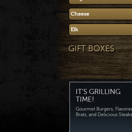
Cheese
Elk
GIFT BOXES
IT'S GRILLING
TIME!
Gourmet Burgers, Flavore
Brats, and Delicious Steaks.