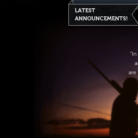
LATEST
ANNOUNCEMENTS!
“In
a
are