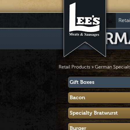
Reta
GERM
Retail Products
» German Specialt
Gift Boxes
Bacon
Specialty Bratwurst
Burger