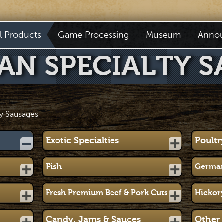
il Products
Game Processing
Museum
Anno
AN SPECIALTY S
y Sausages
Exotic Specialties
Poultr
Fish
German
Fresh Premium Beef & Pork Cuts
Hickor
Candy, Jams & Sauces
Other 