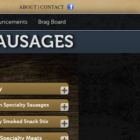
ABOUT
|
CONTACT
uncements
Brag Board
AUSAGES
y
 Specialty Sausages
y Smoked Snack Stix
Specialty Meats