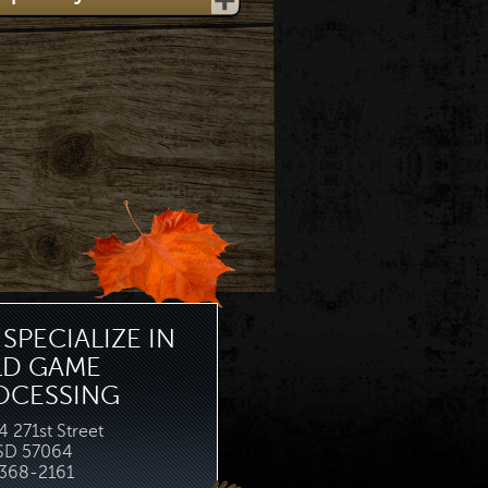
SPECIALIZE IN
LD GAME
OCESSING
 271st Street
 SD 57064
368-2161