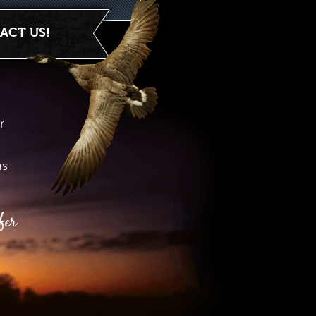
ACT US!
r
hs