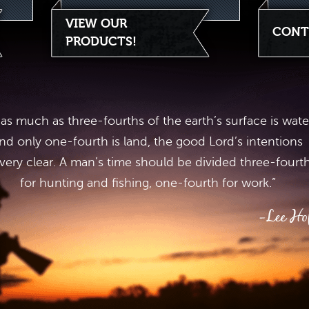
VIEW OUR
CONT
PRODUCTS!
 as much as three-fourths of the earth’s surface is wate
nd only one-fourth is land, the good Lord’s intentions
 very clear. A man’s time should be divided three-fourt
for hunting and fishing, one-fourth for work.”