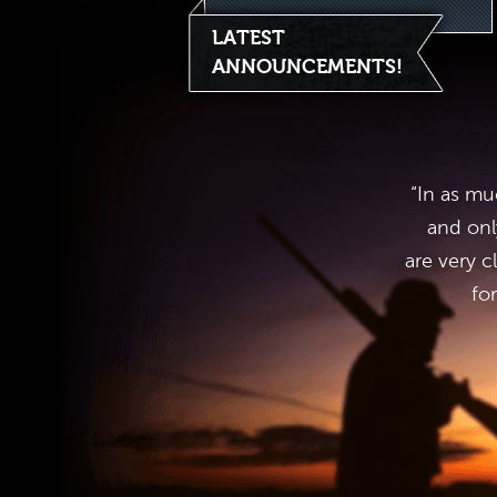
LATEST
ANNOUNCEMENTS!
“In as mu
and onl
are very c
fo