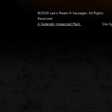
©2026 Lee's Meats & Sausages. All Rights
Reserved.
A Federally Inspected Plant.
Site b