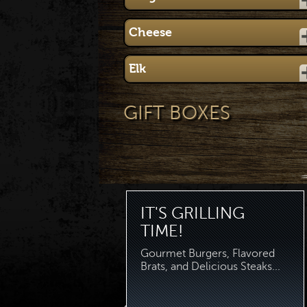
Cheese
Elk
GIFT BOXES
IT'S GRILLING
TIME!
Gourmet Burgers, Flavored
Brats, and Delicious Steaks...