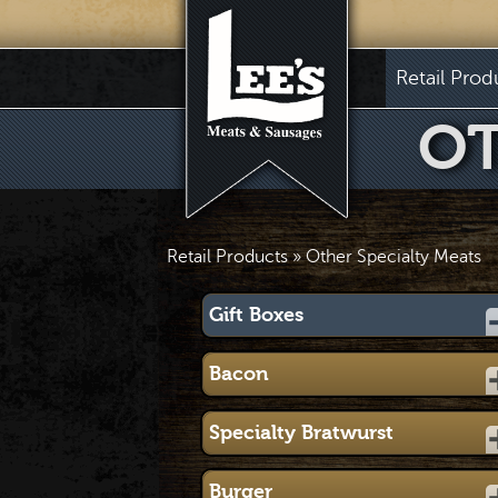
Retail Prod
OT
Retail Products
» Other Specialty Meats
Gift Boxes
Bacon
Specialty Bratwurst
Burger